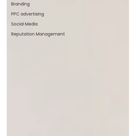
Branding
PPC advertising
Social Media
Reputation Management