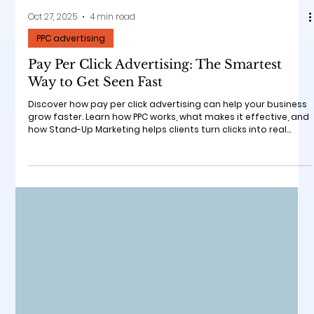
Oct 27, 2025
4 min read
PPC advertising
Pay Per Click Advertising: The Smartest
Way to Get Seen Fast