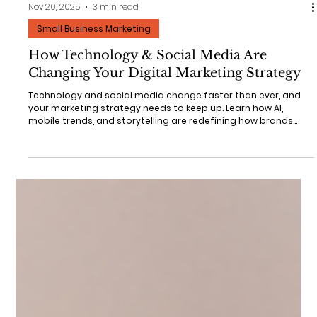
Nov 20, 2025
3 min read
Small Business Marketing
How Technology & Social Media Are
Changing Your Digital Marketing Strategy
Technology and social media change faster than ever, and
your marketing strategy needs to keep up. Learn how AI,
mobile trends, and storytelling are redefining how brands
grow, and how Stand-Up Marketing can help your business
adapt and stand out.