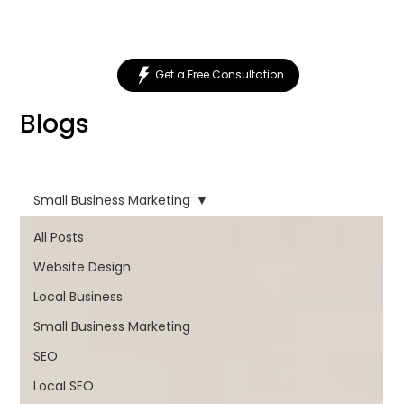
Get a Free Consultation
Blogs
Small Business Marketing
All Posts
Website Design
Local Business
Small Business Marketing
SEO
Local SEO