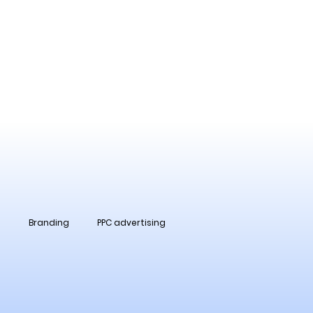
O
Branding
PPC advertising