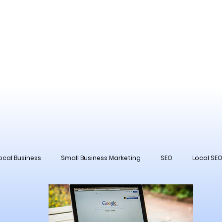
ocal Business
Small Business Marketing
SEO
Local SE
 Management