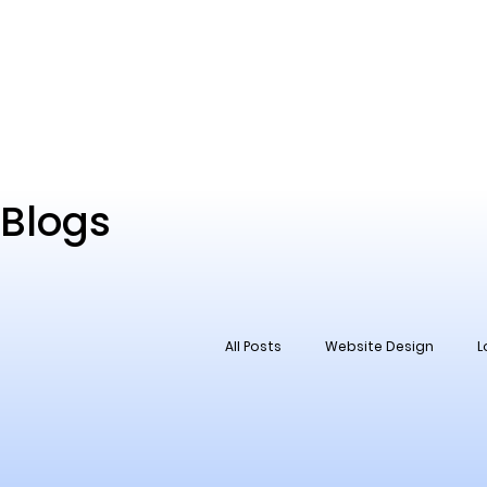
Blogs
All Posts
Website Design
L
Social Media
Reputation