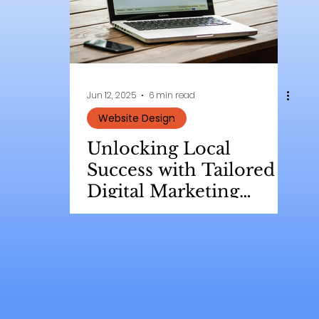
Jun 12, 2025
6 min read
Website Design
Unlocking Local
Success with Tailored
Digital Marketing
Strategies for Small
Businesses