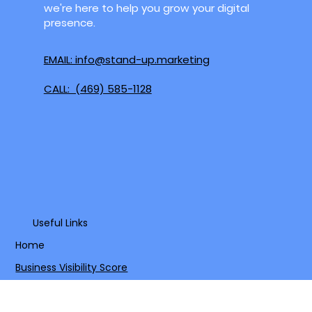
Mesquite, Grand Prairie, and surrounding
areas. Whether you're in the heart of the
Metroplex or a growing community nearby,
we're here to help you grow your digital
presence.
EMAIL: info@stand-up.marketing
CALL: (469) 585-1128
Useful Links
Home