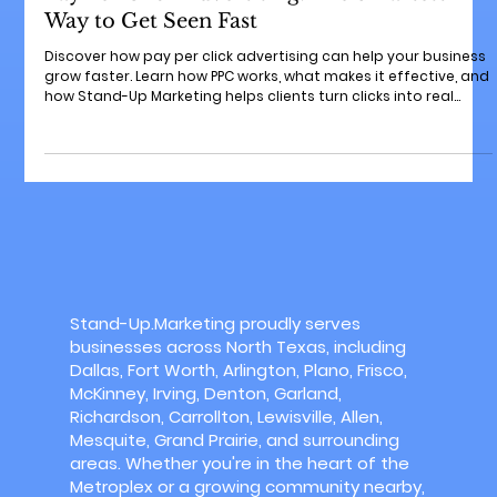
PPC advertising
Pay Per Click Advertising: The Smartest
Way to Get Seen Fast
Discover how pay per click advertising can help your business
grow faster. Learn how PPC works, what makes it effective, and
how Stand-Up Marketing helps clients turn clicks into real
customers. Keep an eye on our weekly blogs for more growth
tips!
Stand-Up.Marketing proudly serves
businesses across North Texas, including
Dallas, Fort Worth, Arlington, Plano, Frisco,
McKinney, Irving, Denton, Garland,
Richardson, Carrollton, Lewisville, Allen,