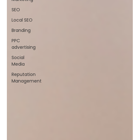
SEO
Local SEO
Branding
PPC
advertising
Social
Media
Reputation
Management