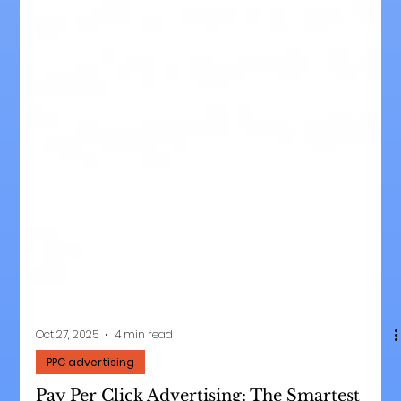
Oct 27, 2025
4 min read