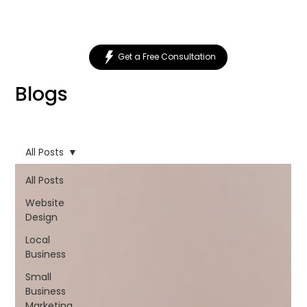
Get a Free Consultation
Blogs
All Posts
All Posts
Website
Design
Local
Business
Small
Business
Marketing