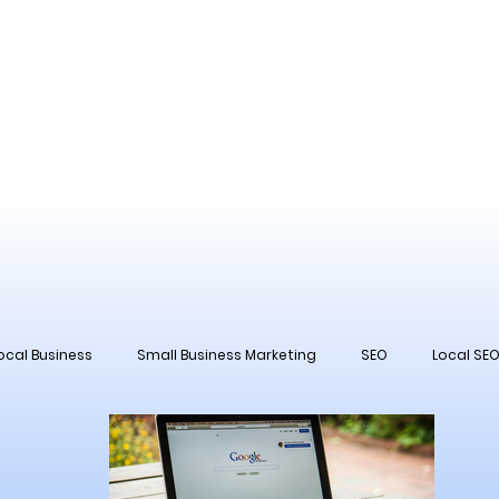
ocal Business
Small Business Marketing
SEO
Local SE
 Management