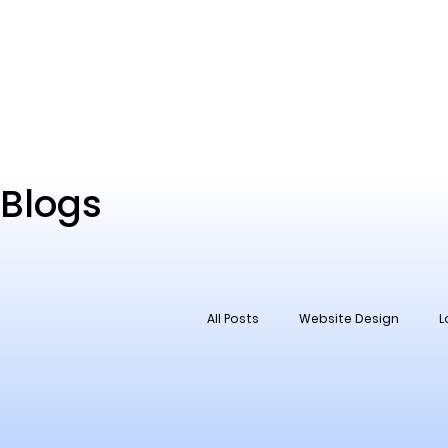
Blogs
All Posts
Website Design
L
Social Media
Reputation