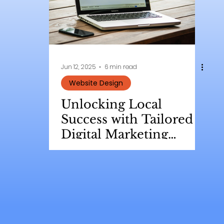
Jun 12, 2025
6 min read
Website Design
Unlocking Local
Success with Tailored
Digital Marketing
Strategies for Small
Businesses