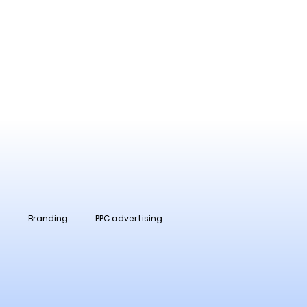
O
Branding
PPC advertising