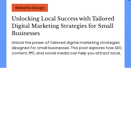
Jun 12, 2025
6 min read
Website Design
Unlocking Local Success with Tailored
Digital Marketing Strategies for Small
Businesses
Unlock the power of tailored digital marketing strategies
designed for small businesses. This post explores how SEO,
content, PPC, and social media can help you attract local
customers, boost visibility, and grow sustainably. Whether
you're just getting started or looking to scale, discover how
personalized marketing can drive real results in your