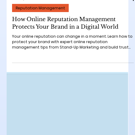
Nov 25, 2025
3 min read
Reputation Management
How Online Reputation Management
Protects Your Brand in a Digital World
Your online reputation can change in a moment. Learn how to
protect your brand with expert online reputation
management tips from Stand-Up Marketing and build trust
that attracts new customers.