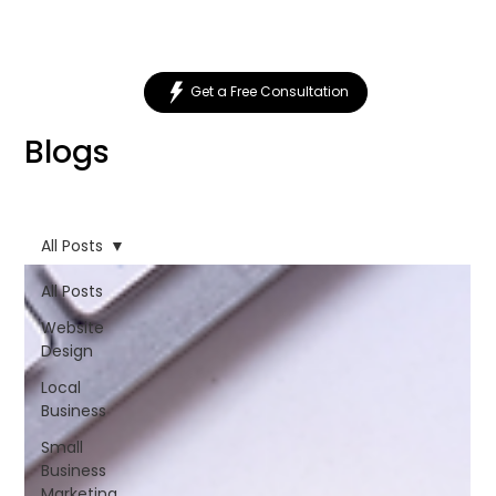
Get a Free Consultation
Blogs
All Posts
All Posts
Website
Design
Local
Business
Small
Business
Marketing