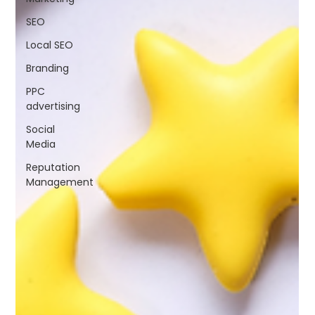
SEO
Local SEO
Branding
PPC
advertising
Social
Media
Reputation
Management