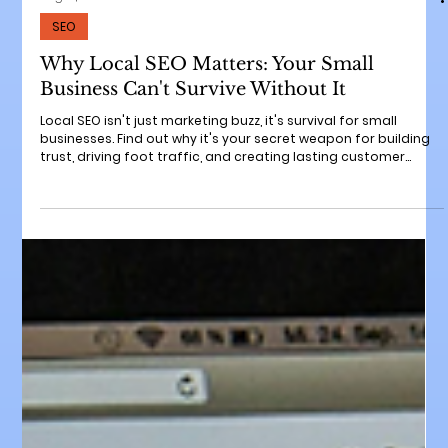
Aug 19, 2025
6 min read
SEO
Why Local SEO Matters: Your Small
Business Can't Survive Without It
Local SEO isn't just marketing buzz, it's survival for small
businesses. Find out why it's your secret weapon for building
trust, driving foot traffic, and creating lasting customer
relationships