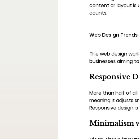
content or layout is 
counts.
Web Design Trends 
The web design world
businesses aiming to
Responsive D
More than half of all
meaning it adjusts s
Responsive design is 
Minimalism w