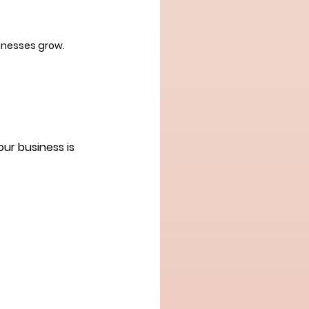
inesses grow.
ur business is 