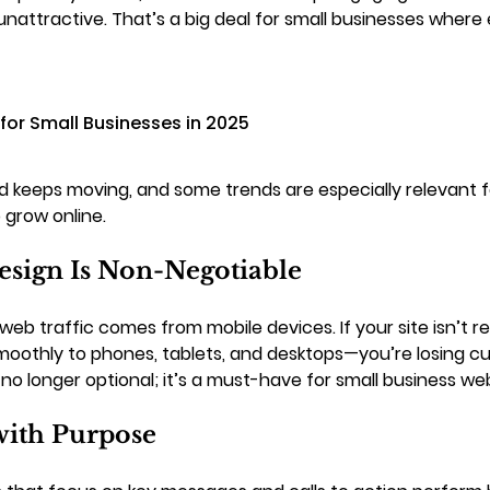
unattractive. That’s a big deal for small businesses where e
for Small Businesses in 2025
 keeps moving, and some trends are especially relevant fo
 grow online.
esign Is Non-Negotiable
 web traffic comes from mobile devices. If your site isn’t 
moothly to phones, tablets, and desktops—you’re losing c
no longer optional; it’s a must-have for small business web
ith Purpose