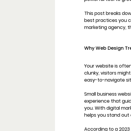
This post breaks dow
best practices you c
marketing agency, th
Why Web Design Tre
Your website is often
clunky, visitors mig
easy-to-navigate sit
Small business websit
experience that guid
you. With digital m
helps you stand out a
According to a 2023 