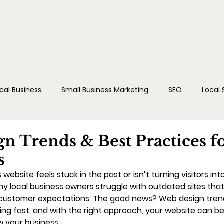
cal Business
Small Business Marketing
SEO
Local
dia
Reputation Management
n Trends & Best Practices f
s
s website feels stuck in the past or isn’t turning visitors in
ny local business owners struggle with outdated sites that 
 customer expectations. The good news? Web design trend
ing fast, and with the right approach, your website can 
w your business.