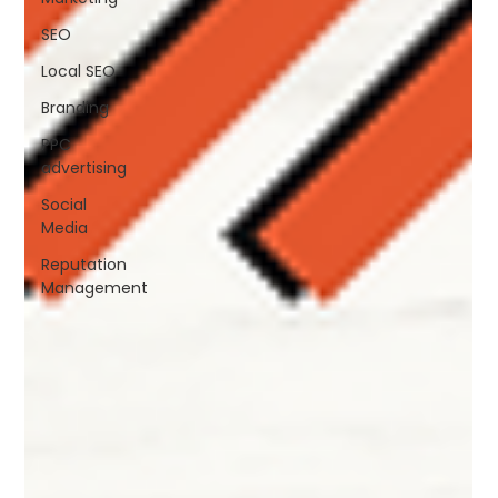
SEO
Local SEO
Branding
PPC
advertising
Social
Media
Reputation
Management