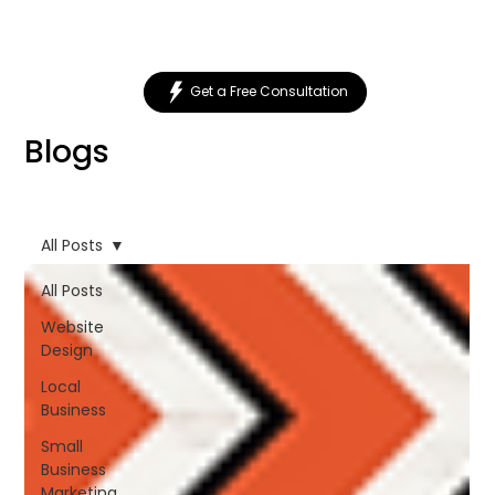
Get a Free Consultation
Blogs
All Posts
All Posts
Website
Design
Local
Business
Small
Business
Marketing