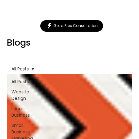
Get a Free Consultation
Blogs
All Posts
All Posts
Website
Design
Local
Business
Small
Business
Marketing