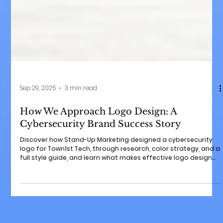
Sep 29, 2025
3 min read
How We Approach Logo Design: A
Cybersecurity Brand Success Story
Discover how Stand-Up Marketing designed a cybersecurity
logo for Town1st Tech, through research, color strategy, and a
full style guide, and learn what makes effective logo design
for any small business.