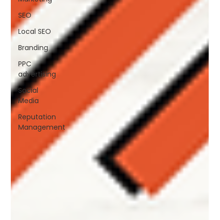
SEO
Local SEO
Branding
PPC
advertising
Social
Media
Reputation
Management