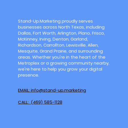
Stand-Up.Marketing proudly serves
businesses across North Texas, including
Dallas, Fort Worth, Arlington, Plano, Frisco,
McKinney, Irving, Denton, Garland,
Richardson, Carrollton, Lewisville, Allen,
Mesquite, Grand Prairie, and surrounding
areas. Whether you're in the heart of the
Metroplex or a growing community nearby,
we're here to help you grow your digital
presence.
EMAIL: info@stand-up.marketing
CALL: (469) 585-1128