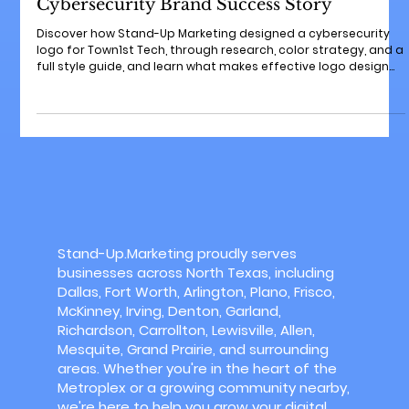
Sep 29, 2025
3 min read
How We Approach Logo Design: A
Cybersecurity Brand Success Story
Discover how Stand-Up Marketing designed a cybersecurity
logo for Town1st Tech, through research, color strategy, and a
full style guide, and learn what makes effective logo design
for any small business.
Stand-Up.Marketing proudly serves
businesses across North Texas, including
Dallas, Fort Worth, Arlington, Plano, Frisco,
McKinney, Irving, Denton, Garland,
Richardson, Carrollton, Lewisville, Allen,