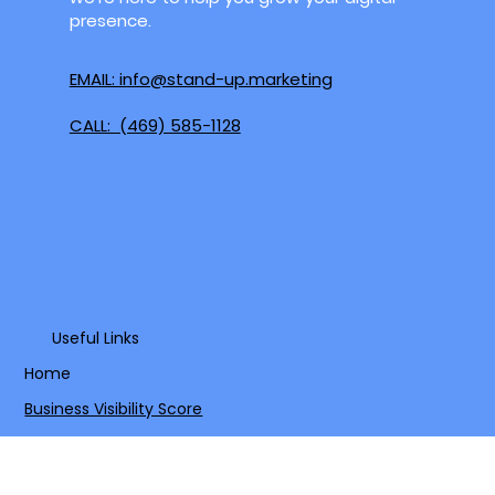
Mesquite, Grand Prairie, and surrounding
areas. Whether you're in the heart of the
Metroplex or a growing community nearby,
we're here to help you grow your digital
presence.
EMAIL: info@stand-up.marketing
CALL: (469) 585-1128
Useful Links
Home
Business Visibility Score