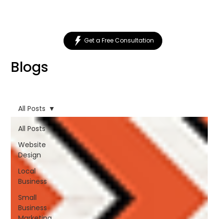
Get a Free Consultation
Blogs
All Posts
All Posts
Website
Design
Local
Business
Small
Business
Marketing