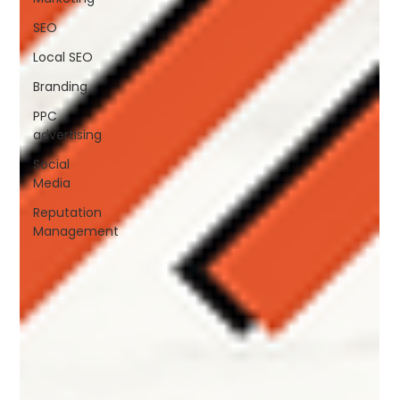
SEO
Local SEO
Branding
PPC
advertising
Social
Media
Reputation
Management